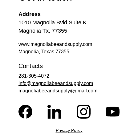
Address
1010 Magnolia Bvld Suite K
Magnolia Tx, 77355
www.magnoliabeeandsupply.com
Magnolia, Texas 77355
Contacts
281-305-4072
info@magnoliabeeandsupply.com
magnoliabeeandsupply@gmail.com
Privacy Policy