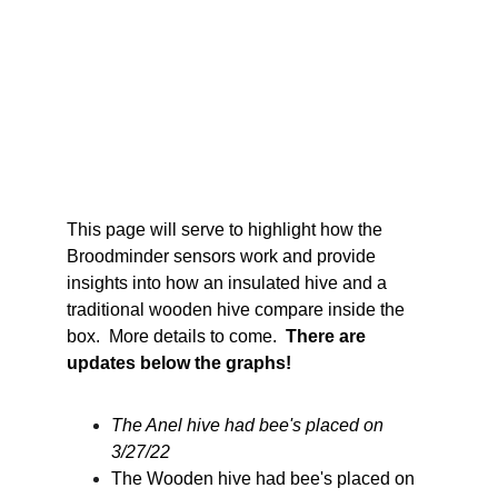
This page will serve to highlight how the 
Broodminder sensors work and provide 
insights into how an insulated hive and a 
traditional wooden hive compare inside the 
box.  More details to come.  
There are 
updates below the graphs!
The Anel hive had bee's placed on 
3/27/22
The Wooden hive had bee's placed on 