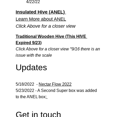
4/22/22
Insulated Hive (ANEL) 
Learn More about ANEL
Click Above for a closer view
Traditional Wooden Hive
 (This HIVE 
Expired 9/23)
Click Above for a closer view *9/16 there is an 
issue with the scale
Updates
5/18/2022  - 
Nectar Flow 2022
5/23/2022 - A Second Super box was added 
to the ANEL box;
Get in touch