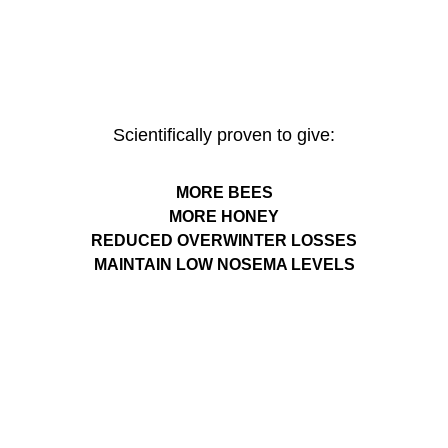
Scientifically proven to give:
MORE BEES
MORE HONEY
REDUCED OVERWINTER LOSSES
MAINTAIN LOW NOSEMA LEVELS