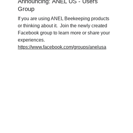
Announcing: ANEL US - Users 
Group
If you are using ANEL Beekeeping products 
or thinking about it.  Join the newly created 
Facebook group to learn more or share your 
experiences.  
https://www.facebook.com/groups/anelusa
www.facebook.com/groups/microho
https://
neyharvester/