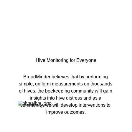
Hive Monitoring for Everyone
BroodMinder believes that by performing 
simple, uniform measurements on thousands 
of hives, the beekeeping community will gain 
insights into hive distress and as a 
community, we will develop interventions to 
improve outcomes.