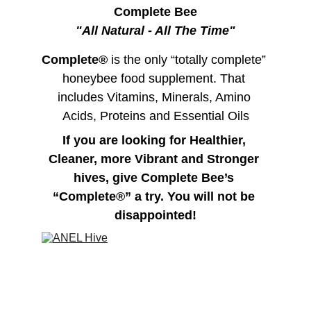
Complete Bee
"All Natural - All The Time"
Complete®
 is the only “totally complete” 
honeybee food supplement. That 
includes Vitamins, Minerals, Amino 
Acids, Proteins and Essential Oils
If you are looking for Healthier, 
Cleaner, more Vibrant and Stronger 
hives, give Complete Bee’s 
“Complete®” a try. You will not be 
disappointed!