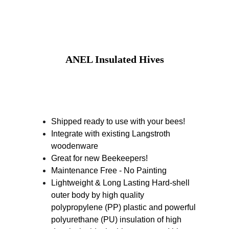
ANEL Insulated Hives
Shipped ready to use with your bees! 
Integrate with existing Langstroth 
woodenware 
Great for new Beekeepers! 
Maintenance Free - No Painting 
Lightweight & Long Lasting Hard-shell 
outer body by high quality 
polypropylene (PP) plastic and powerful 
polyurethane (PU) insulation of high 