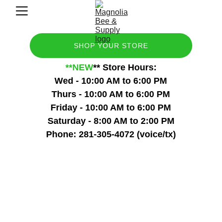
SHOP YOUR STORE
**NEW
** Store Hours:
Wed - 10:00 AM to 6:00 PM
Thurs - 10:00 AM to 6:00 PM
Friday - 10:00 AM to 6:00 PM
Saturday - 8:00 AM to 2:00 PM
Phone: 281-305-4072 (voice/tx)
Saturdays 8:00a - 2:00p
Come visit with other beekeepers to 
share and learn