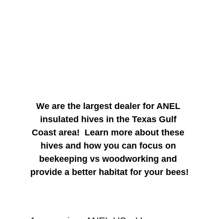
1010 Magnolia Blvd Magnolia TX,77355
Come & GO Event - 
Donuts & Coffee Available
We are the largest dealer for ANEL 
insulated hives in the Texas Gulf 
Coast area!  Learn more about these 
hives and how you can focus on 
beekeeping vs woodworking and 
provide a better habitat for your bees!