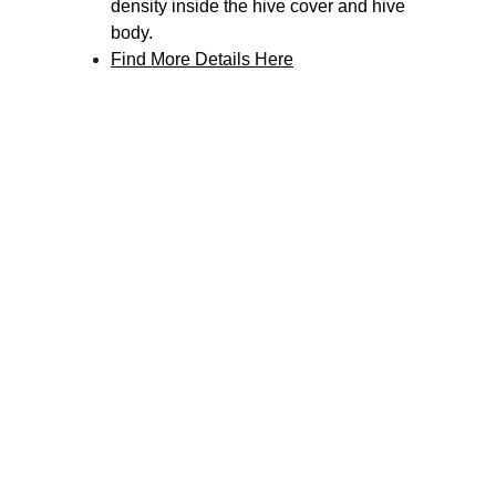
density inside the hive cover and hive 
body.
Find More Details Here