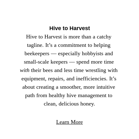
something that we just strive for – we try to 
deliver every day.
Hive to Harvest
Hive to Harvest is more than a catchy 
tagline. It’s a commitment to helping 
beekeepers — especially hobbyists and 
small‑scale keepers — spend more time 
with
 their bees and less time wrestling with 
equipment, repairs, and inefficiencies. It’s 
about creating a smoother, more intuitive 
path from healthy hive management to 
clean, delicious honey.
Learn More