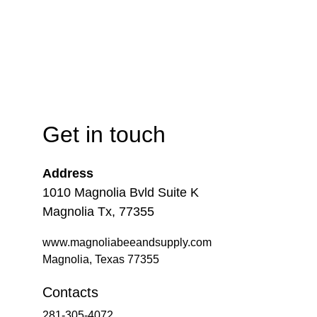
Get in touch
Address
1010 Magnolia Bvld Suite K
Magnolia Tx, 77355
www.magnoliabeeandsupply.com
Magnolia, Texas 77355
Contacts
281-305-4072