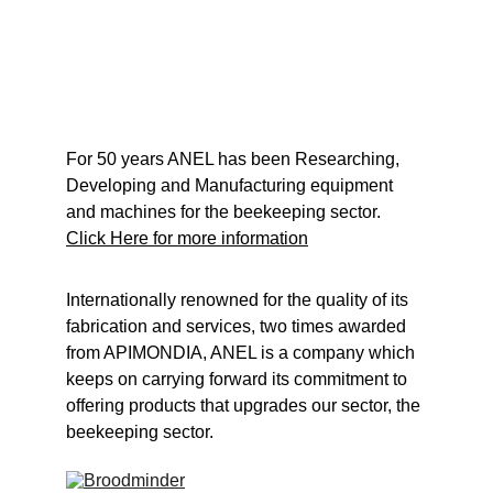
For 50 years ANEL has been Researching, 
Developing and Manufacturing equipment 
and machines for the beekeeping sector.
Click Here for more information
Internationally renowned for the quality of its 
fabrication and services, two times awarded 
from APIMONDIA, ANEL is a company which 
keeps on carrying forward its commitment to 
offering products that upgrades our sector, the 
beekeeping sector.