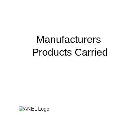
Manufacturers 
Products Carried