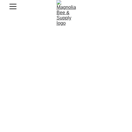
Revolutionize 
Your Backyard 
Harvest: Honey 
from Hive to Jar 
in Minutes