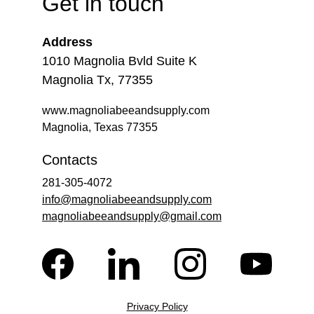
Get in touch
Address
1010 Magnolia Bvld Suite K
Magnolia Tx, 77355
www.magnoliabeeandsupply.com
Magnolia, Texas 77355
Contacts
281-305-4072
info@magnoliabeeandsupply.com
magnoliabeeandsupply@gmail.com
Privacy Policy